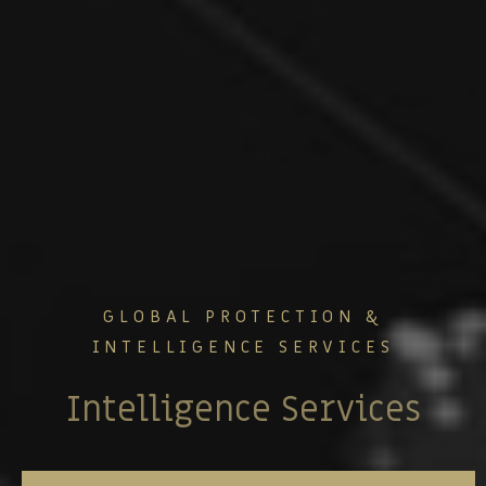
GLOBAL PROTECTION &
INTELLIGENCE SERVICES
Security Consulting