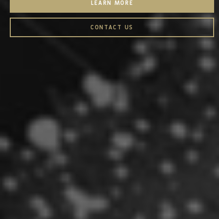
LEARN MORE
CONTACT US